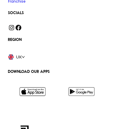
Franchise
SOCIALS
Instagram
Facebook
REGION
UK
DOWNLOAD OUR APPS