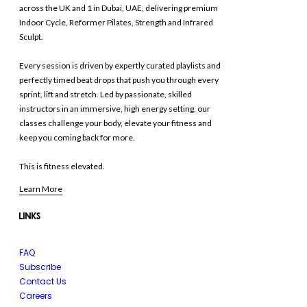
across the UK and 1 in Dubai, UAE, delivering premium
Indoor Cycle, Reformer Pilates, Strength and Infrared
Sculpt.
Every session is driven by expertly curated playlists and
perfectly timed beat drops that push you through every
sprint, lift and stretch. Led by passionate, skilled
instructors in an immersive, high energy setting, our
classes challenge your body, elevate your fitness and
keep you coming back for more.
This is fitness elevated.
Learn More
LINKS
FAQ
Subscribe
Contact Us
Careers