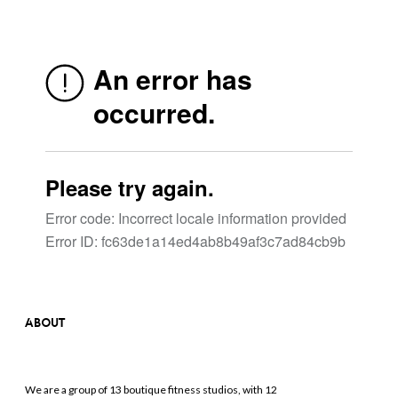
ABOUT
We are a group of 13 boutique fitness studios, with 12