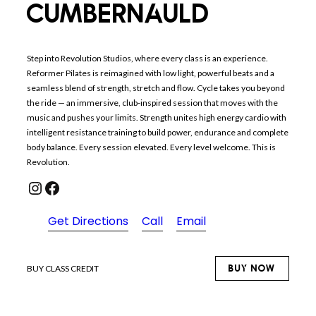
CUMBERNAULD
Step into Revolution Studios, where every class is an experience.
Reformer Pilates is reimagined with low light, powerful beats and a
seamless blend of strength, stretch and flow. Cycle takes you beyond
the ride — an immersive, club-inspired session that moves with the
music and pushes your limits. Strength unites high energy cardio with
intelligent resistance training to build power, endurance and complete
body balance. Every session elevated. Every level welcome. This is
Revolution.
Instagram
Facebook
Get Directions
Call
Email
BUY NOW
BUY CLASS CREDIT