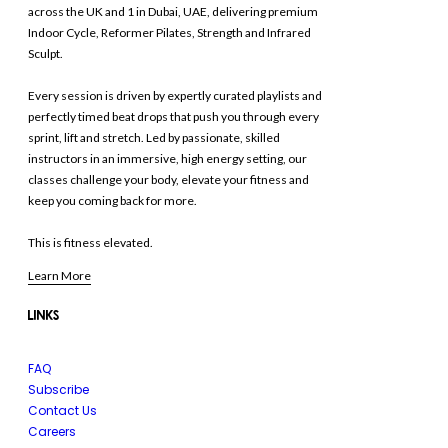
across the UK and 1 in Dubai, UAE, delivering premium
Indoor Cycle, Reformer Pilates, Strength and Infrared
Sculpt.
Every session is driven by expertly curated playlists and
perfectly timed beat drops that push you through every
sprint, lift and stretch. Led by passionate, skilled
instructors in an immersive, high energy setting, our
classes challenge your body, elevate your fitness and
keep you coming back for more.
This is fitness elevated.
Learn More
LINKS
FAQ
Subscribe
Contact Us
Careers