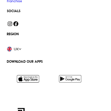
Franchise
SOCIALS
Instagram
Facebook
REGION
UK
DOWNLOAD OUR APPS