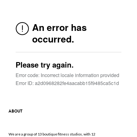
ABOUT
We are a group of 13 boutique fitness studios, with 12