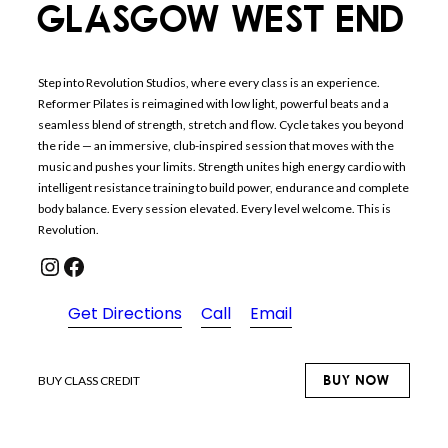
GLASGOW WEST END
Step into Revolution Studios, where every class is an experience.
Reformer Pilates is reimagined with low light, powerful beats and a
seamless blend of strength, stretch and flow. Cycle takes you beyond
the ride — an immersive, club-inspired session that moves with the
music and pushes your limits. Strength unites high energy cardio with
intelligent resistance training to build power, endurance and complete
body balance. Every session elevated. Every level welcome. This is
Revolution.
Instagram
Facebook
Get Directions
Call
Email
BUY NOW
BUY CLASS CREDIT