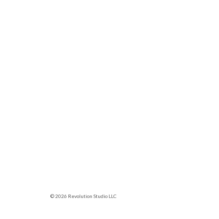
© 2026 Revolution Studio LLC