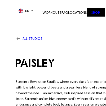
Skip
to
UK
WORKOUTS
FAQ
LOCATIONS
SHOP
content
ALL STUDIOS
PAISLEY
Step into Revolution Studios, where every class is an experie
with low light, powerful beats and a seamless blend of streng
beyond the ride — an immersive, club-inspired session that 
limits. Strength unites high energy cardio with intelligent res
endurance and complete body balance. Every session elevated