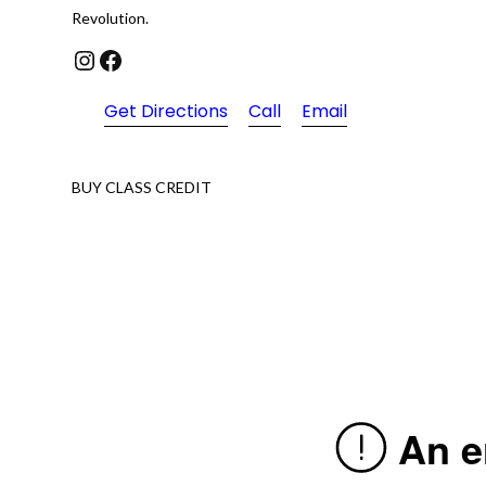
Revolution.
Instagram
Facebook
Get Directions
Call
Email
BUY CLASS CREDIT