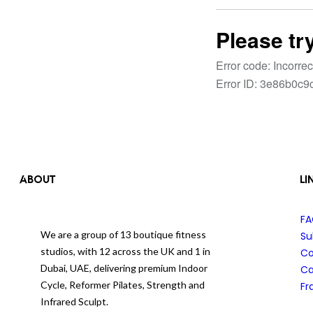
ABOUT
LI
F
We are a group of 13 boutique fitness
Su
studios, with 12 across the UK and 1 in
Co
Dubai, UAE, delivering premium Indoor
Ca
Cycle, Reformer Pilates, Strength and
Fr
Infrared Sculpt.