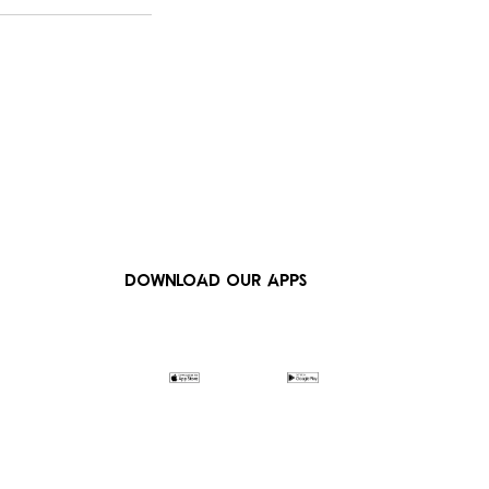
DOWNLOAD OUR APPS