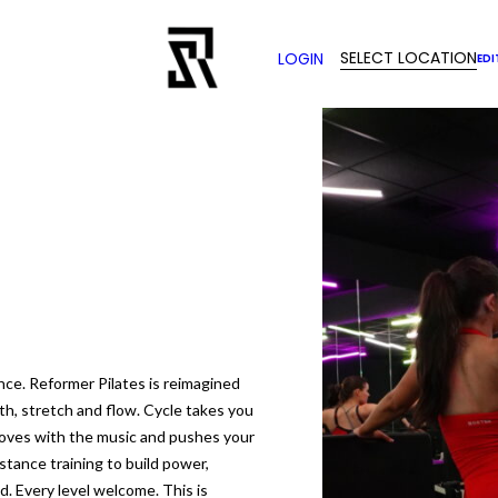
SELECT LOCATION
LOGIN
EDI
nce. Reformer Pilates is reimagined
th, stretch and flow. Cycle takes you
moves with the music and pushes your
istance training to build power,
. Every level welcome. This is