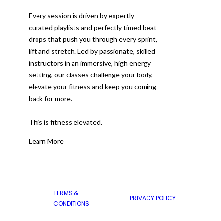
Every session is driven by expertly
curated playlists and perfectly timed beat
drops that push you through every sprint,
lift and stretch. Led by passionate, skilled
instructors in an immersive, high energy
setting, our classes challenge your body,
elevate your fitness and keep you coming
back for more.
This is fitness elevated.
Learn More
TERMS &
PRIVACY POLICY
CONDITIONS