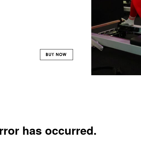
BUY NOW