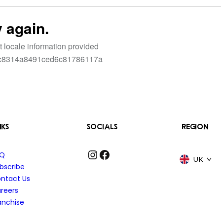
NKS
SOCIALS
REGION
Instagram
Facebook
AQ
UK
bscribe
ntact Us
reers
anchise