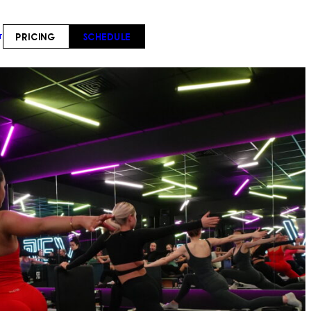
PRICING
SCHEDULE
T