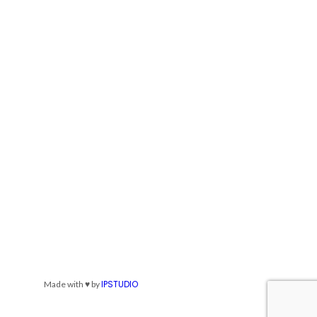
IPSTUDIO
Made with ♥ by