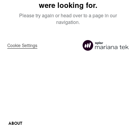
ABOUT