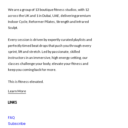
We are a group of 13 boutique fitness studios, with 12
across the UK and 1 in Dubai, UAE, delivering premium
Indoor Cycle, Reformer Pilates, Strength and Infrared
Sculpt.
Every session is driven by expertly curated playlists and
perfectly timed beat drops that push you through every
sprint, lift and stretch. Led by passionate, skilled
instructors in an immersive, high energy setting, our
classes challenge your body, elevate your fitness and
keep you coming back for more.
This is fitness elevated.
Learn More
LINKS
FAQ
Subscribe