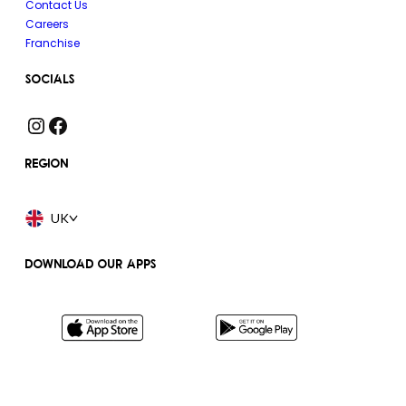
Contact Us
Careers
Franchise
SOCIALS
Instagram
Facebook
REGION
UK
DOWNLOAD OUR APPS