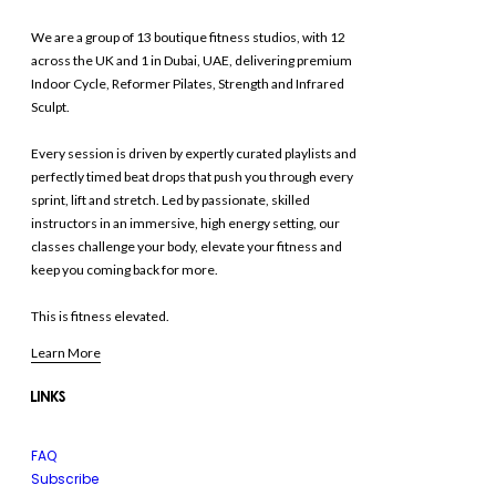
We are a group of 13 boutique fitness studios, with 12
across the UK and 1 in Dubai, UAE, delivering premium
Indoor Cycle, Reformer Pilates, Strength and Infrared
Sculpt.
Every session is driven by expertly curated playlists and
perfectly timed beat drops that push you through every
sprint, lift and stretch. Led by passionate, skilled
instructors in an immersive, high energy setting, our
classes challenge your body, elevate your fitness and
keep you coming back for more.
This is fitness elevated.
Learn More
LINKS
FAQ
Subscribe