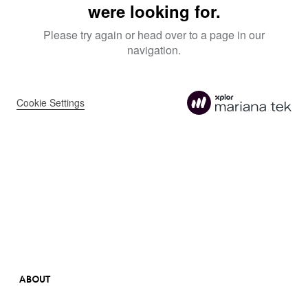
ABOUT