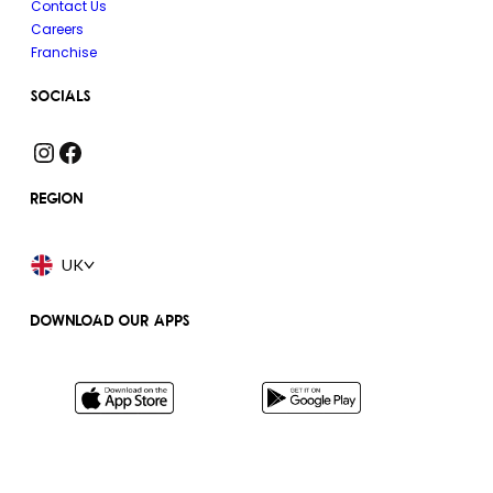
Contact Us
Careers
Franchise
SOCIALS
Instagram
Facebook
REGION
UK
DOWNLOAD OUR APPS