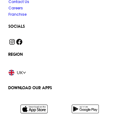
Contact Us
Careers
Franchise
SOCIALS
Instagram
Facebook
REGION
UK
DOWNLOAD OUR APPS