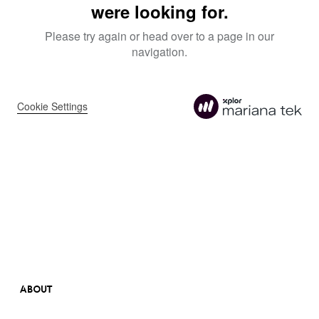
ABOUT