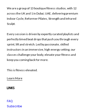
We are a group of 13 boutique fitness studios, with 12
across the UK and 1 in Dubai, UAE, delivering premium
Indoor Cycle, Reformer Pilates, Strength and Infrared
Sculpt.
Every session is driven by expertly curated playlists and
perfectly timed beat drops that push you through every
sprint, lift and stretch. Led by passionate, skilled
instructors in an immersive, high energy setting, our
classes challenge your body, elevate your fitness and
keep you coming back for more.
This is fitness elevated.
Learn More
LINKS
FAQ
Subscribe