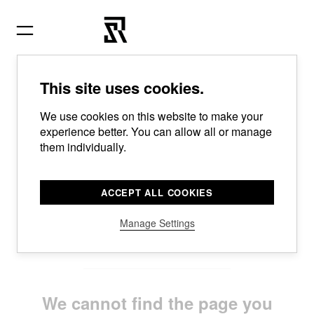
Skip
to
content