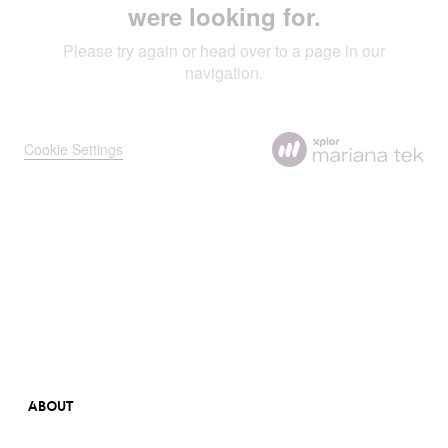
ABOUT