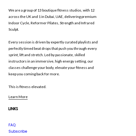
We are a group of 13 boutique fitness studios, with 12
across the UK and 1 in Dubai, UAE, delivering premium
Indoor Cycle, Reformer Pilates, Strength and Infrared
Sculpt.
Every session is driven by expertly curated playlists and
perfectly timed beat drops that push you through every
sprint, lift and stretch. Led by passionate, skilled
instructors in an immersive, high energy setting, our
classes challenge your body, elevate your fitness and
keep you coming back for more.
This is fitness elevated.
Learn More
LINKS
FAQ
Subscribe