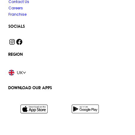
Contact Us
Careers
Franchise
SOCIALS
Instagram
Facebook
REGION
UK
DOWNLOAD OUR APPS