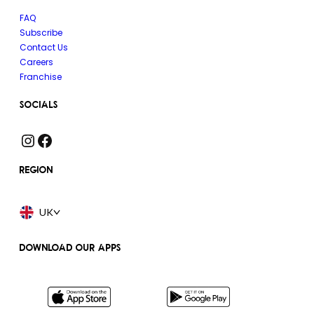
FAQ
Subscribe
Contact Us
Careers
Franchise
SOCIALS
Instagram
Facebook
REGION
UK
DOWNLOAD OUR APPS