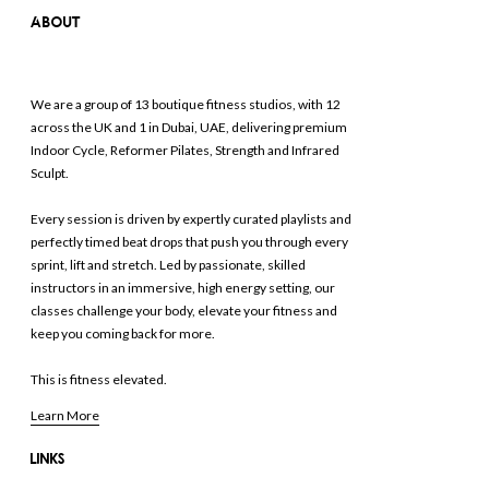
ABOUT
We are a group of 13 boutique fitness studios, with 12
across the UK and 1 in Dubai, UAE, delivering premium
Indoor Cycle, Reformer Pilates, Strength and Infrared
Sculpt.
Every session is driven by expertly curated playlists and
perfectly timed beat drops that push you through every
sprint, lift and stretch. Led by passionate, skilled
instructors in an immersive, high energy setting, our
classes challenge your body, elevate your fitness and
keep you coming back for more.
This is fitness elevated.
Learn More
LINKS