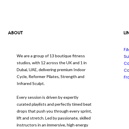
ABOUT
LI
F
We are a group of 13 boutique fitness
Su
studios, with 12 across the UK and 1 in
Co
Dubai, UAE, delivering premium Indoor
Ca
Cycle, Reformer Pilates, Strength and
Fr
Infrared Sculpt.
Every session is driven by expertly
curated playlists and perfectly timed beat
drops that push you through every sprint,
lift and stretch. Led by passionate, skilled
instructors in an immersive, high energy