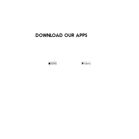
DOWNLOAD OUR APPS