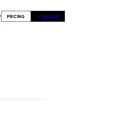
PRICING
SCHEDULE
T