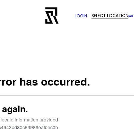
SELECT LOCATION
LOGIN
EDI