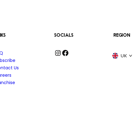
NKS
SOCIALS
REGION
Instagram
Facebook
AQ
UK
bscribe
ntact Us
reers
anchise