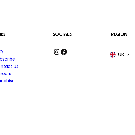
NKS
SOCIALS
REGION
Instagram
Facebook
AQ
UK
bscribe
ntact Us
reers
anchise