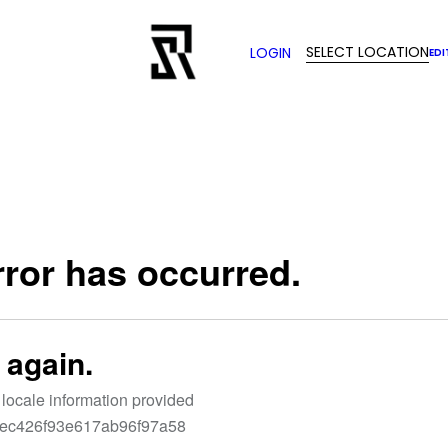
SELECT LOCATION
LOGIN
EDI