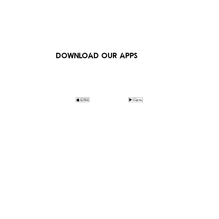
DOWNLOAD OUR APPS