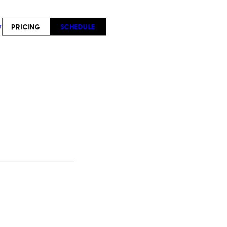
PRICING
SCHEDULE
T