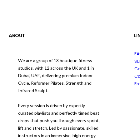
ABOUT
LI
F
We are a group of 13 boutique fitness
Su
studios, with 12 across the UK and 1 in
Co
Dubai, UAE, delivering premium Indoor
Ca
Cycle, Reformer Pilates, Strength and
Fr
Infrared Sculpt.
Every session is driven by expertly
curated playlists and perfectly timed beat
drops that push you through every sprint,
lift and stretch. Led by passionate, skilled
instructors in an immersive, high energy