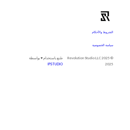
الشروط والأحكام
سياسة الخصوصية
صُنع باستخدام ♥ بواسطة
© 2025 Revolution Studio LLC
IPSTUDIO
2025