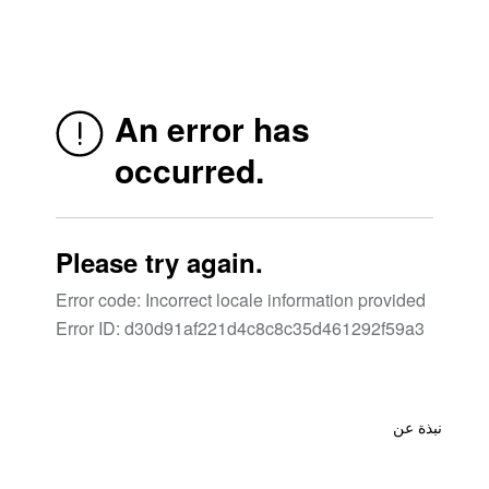
نبذة عن