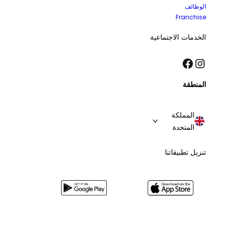
الوظائف
Franchise
الخدمات الاجتماعية
فيسبوك
إنستجرام
المنطقة
المملكة
المتحدة
تنزيل تطبيقاتنا