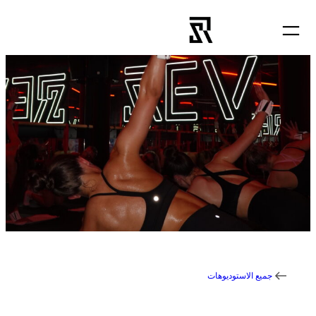
تخطى
إلى
المحتوى
جميع الاستوديوهات