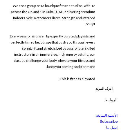
We are a group of 13 boutique fitness studios, with 12
across the UK and 1 in Dubai, UAE, delivering premium
Indoor Cycle, Reformer Pilates, Strength and Infrared
Sculpt.
Every session is driven by expertly curated playlists and
perfectly timed beat drops that push you through every
sprint, lift and stretch. Led by passionate, skilled
instructors in an immersive, high energy setting, our
classes challenge your body, elevate your fitness and
keep you coming back for more.
This is fitness elevated.
اعرف المزيد
الروابط
الأسئلة الشائعة
Subscribe
اتصل بنا