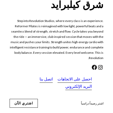
شرق كيلبرايد
Step into Revolution Studios, where every class is an experience.
Reformer Pilates is reimagined with low light, powerful beats and a
seamless blend of strength, stretch and flow. Cycle takes you beyond
the ride — an immersive, club-inspired session that moves with the
music and pushes your limits. Strength unites high energy cardio with
intelligent resistance training to build power, endurance and complete
body balance. Every session elevated. Every level welcome. This is
Revolution.
فيسبوك
إنستجرام
اتصل بنا
احصل على الاتجاهات
البريد الإلكتروني
اشتري الآن
اشتر رصيداً دراسياً