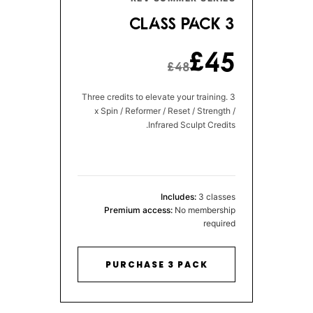
3 CLASS PACK
£45
£48
Three credits to elevate your training. 3
x Spin / Reformer / Reset / Strength /
Infrared Sculpt Credits.
Includes:
3 classes
Premium access:
No membership
required
PURCHASE 3 PACK