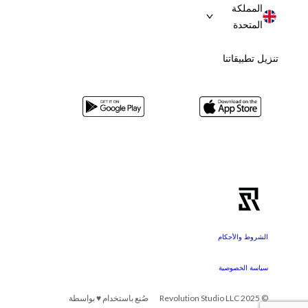
المملكة
المتحدة
تنزيل تطبيقاتنا
الشروط والأحكام
سياسة الخصوصية
صُنع باستخدام ♥ بواسطة
© 2025 Revolution Studio LLC