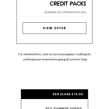
CREDIT PACKS
Available for a limited time only
VIEW OFFER
For a limited time, save on our most popular credit packs
and keep your momentum going all summer long.
£15.00 PER CLASS
REV SUMMER SERIES