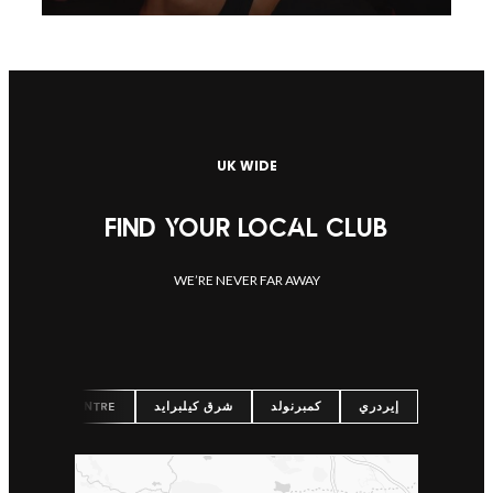
UK WIDE
FIND YOUR LOCAL CLUB
WE’RE NEVER FAR AWAY
شرق كيلبرايد
كمبرنولد
إيردري
URGH CITY CENTRE