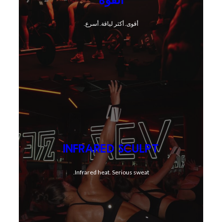
أقوى. أكثر لياقة. أسرع.
INFRARED SCULPT
Infrared heat. Serious sweat.