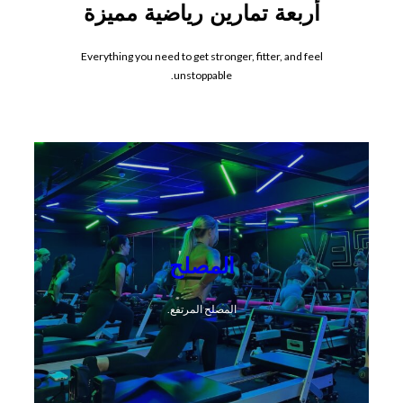
أربعة تمارين رياضية مميزة
Everything you need to get stronger, fitter, and feel
unstoppable.
المصلح
المصلح المرتفع.