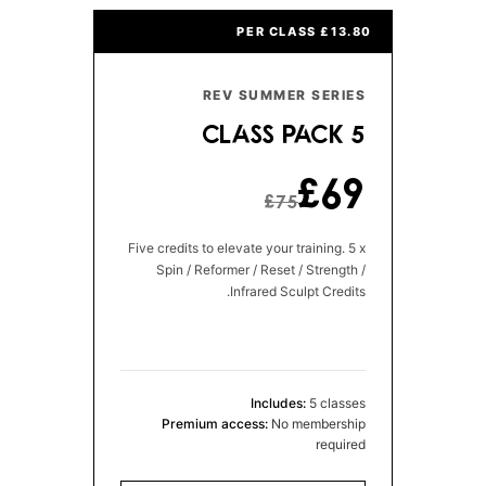
£13.80 PER CLASS
REV SUMMER SERIES
5 CLASS PACK
£69
£75
Five credits to elevate your training. 5 x
Spin / Reformer / Reset / Strength /
Infrared Sculpt Credits.
Includes:
5 classes
Premium access:
No membership
required