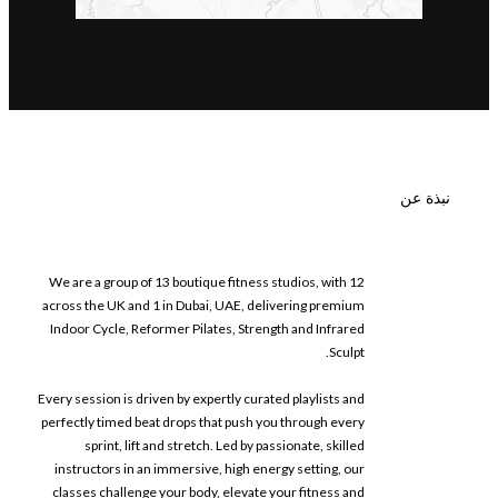
نبذة عن
We are a group of 13 boutique fitness studios, with 12
across the UK and 1 in Dubai, UAE, delivering premium
Indoor Cycle, Reformer Pilates, Strength and Infrared
Sculpt.
Every session is driven by expertly curated playlists and
perfectly timed beat drops that push you through every
sprint, lift and stretch. Led by passionate, skilled
instructors in an immersive, high energy setting, our
classes challenge your body, elevate your fitness and