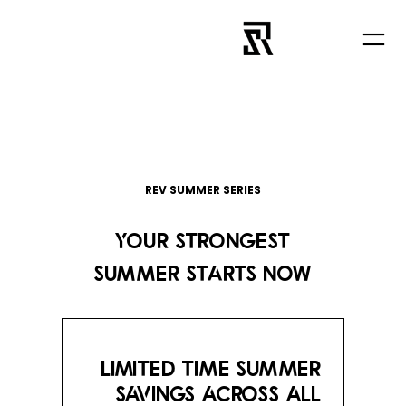
تخطى
إلى
المحتوى
REV SUMMER SERIES
YOUR STRONGEST
SUMMER STARTS NOW
LIMITED TIME SUMMER
SAVINGS ACROSS ALL