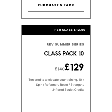
PURCHASE 5 PACK
£12.90 PER CLASS
REV SUMMER SERIES
10 CLASS PACK
£129
£140
Ten credits to elevate your training. 10 x
Spin / Reformer / Reset / Strength /
Infrared Sculpt Credits.