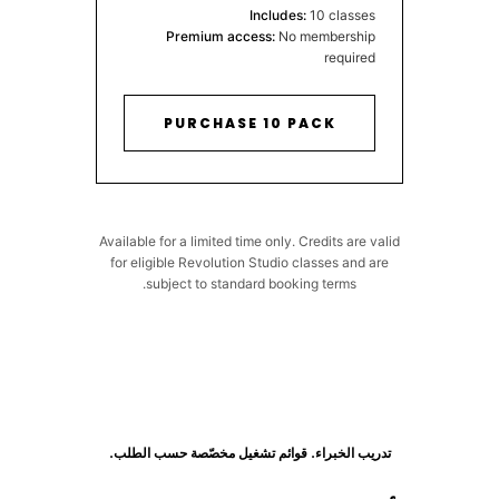
Includes:
10 classes
Premium access:
No membership
required
PURCHASE 10 PACK
Available for a limited time only. Credits are valid
for eligible Revolution Studio classes and are
subject to standard booking terms.
تدريب الخبراء. قوائم تشغيل مخصّصة حسب الطلب.