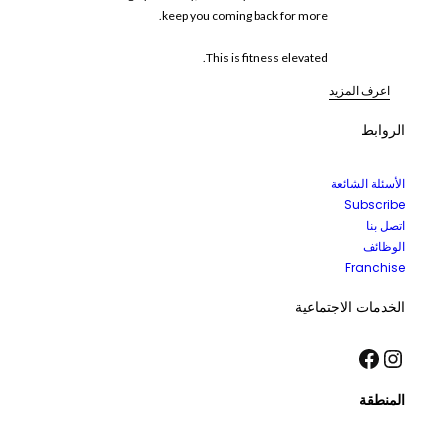
keep you coming back for more.
This is fitness elevated.
اعرف المزيد
الروابط
الأسئلة الشائعة
Subscribe
اتصل بنا
الوظائف
Franchise
الخدمات الاجتماعية
فيسبوك
إنستجرام
المنطقة