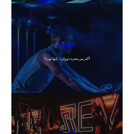
الدورة
أكثر من مجرد دوران ... إنها ثورة!
القوة